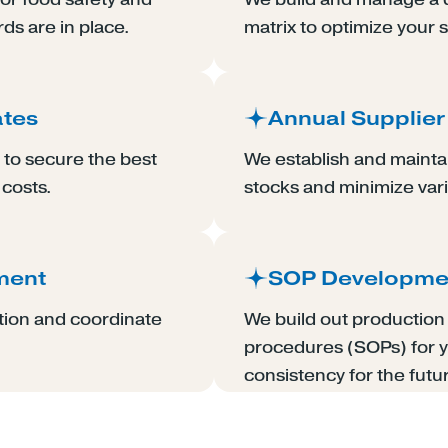
rds are in place.
matrix to optimize your 
ates
Annual Supplier
to secure the best
We establish and maintai
 costs.
stocks and minimize varia
ment
SOP Developme
tion and coordinate
We build out productio
procedures (SOPs) for y
consistency for the futu