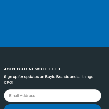
JOIN OUR NEWSLETTER
Sign up for updates on Boyle Brands and all things
CPG!