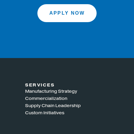
APPLY NOW
SERVICES
Manufacturing Strategy
Commercialization
Supply Chain Leadership
Custom Initiatives