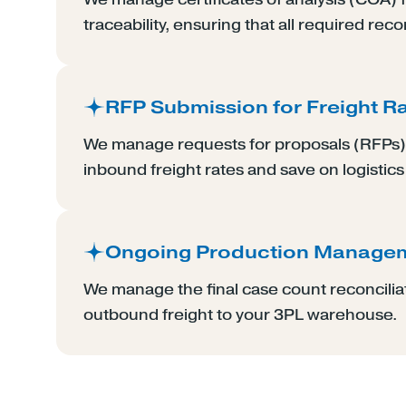
traceability, ensuring that all required reco
RFP Submission for Freight R
We manage requests for proposals (RFPs) 
inbound freight rates and save on logistics
Ongoing Production Manage
We manage the final case count reconcilia
outbound freight to your 3PL warehouse.