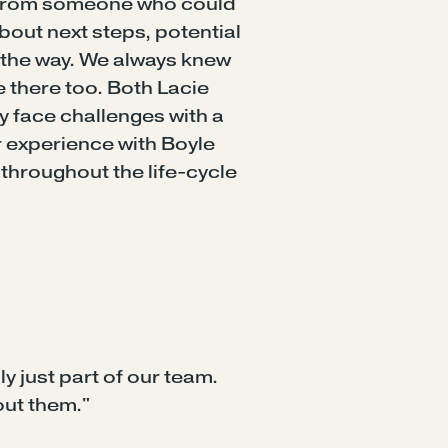
y from someone who could
out next steps, potential
g the way. We always knew
 there too. Both Lacie
y face challenges with a
ur experience with Boyle
throughout the life-cycle
ly just part of our team.
out them."