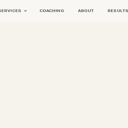
SERVICES
COACHING
ABOUT
RESULT