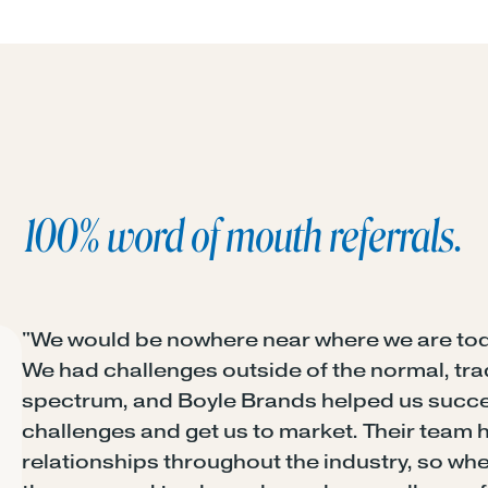
100% word of mouth referrals.
"We would be nowhere near where we are tod
We had challenges outside of the normal, tra
spectrum, and Boyle Brands helped us succes
challenges and get us to market. Their team 
relationships throughout the industry, so whe