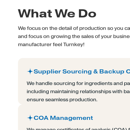
What We Do
We focus on the detail of production so you 
and focus on growing the sales of your busin
manufacturer feel Turnkey!
Supplier Sourcing & Backup 
We handle sourcing for ingredients and pa
including maintaining relationships with b
ensure seamless production.
COA Management
We manage certificates of analysis (COA) f