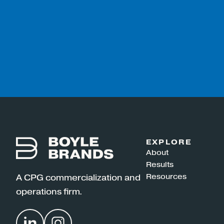
EXPLORE
About
Results
Resources
A CPG commercialization and
operations firm.