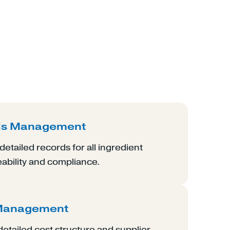
ds Management
etailed records for all ingredient
eability and compliance.
 Management
etailed cost structure and supplier