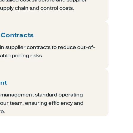
supply chain and control costs.
 Contracts
n supplier contracts to reduce out-of-
ble pricing risks.
nt
n management standard operating
our team, ensuring efficiency and
re.