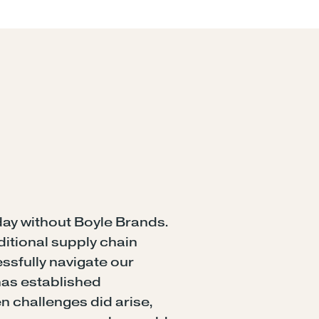
ay without Boyle Brands.
ditional supply chain
sfully navigate our
has established
n challenges did arise,