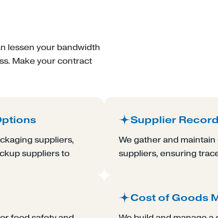
can lessen your bandwidth
ess. Make your contract
Options
Supplier Recor
ckaging suppliers,
We gather and maintain d
ackup suppliers to
suppliers, ensuring trac
Cost of Goods
or food safety and
We build and manage a d