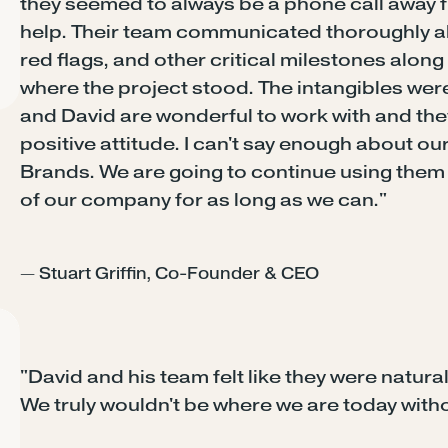
they seemed to always be a phone call awa
help. Their team communicated thoroughly ab
red flags, and other critical milestones alon
where the project stood. The intangibles were
and David are wonderful to work with and the
positive attitude. I can't say enough about o
Brands. We are going to continue using them 
of our company for as long as we can."
— Stuart Griffin, Co-Founder & CEO
"David and his team felt like they were natural
We truly wouldn't be where we are today with