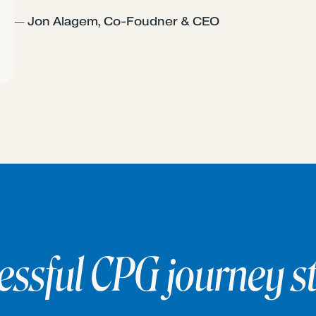
— Jon Alagem, Co-Foudner & CEO
essful CPG journey st