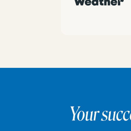
Your succ