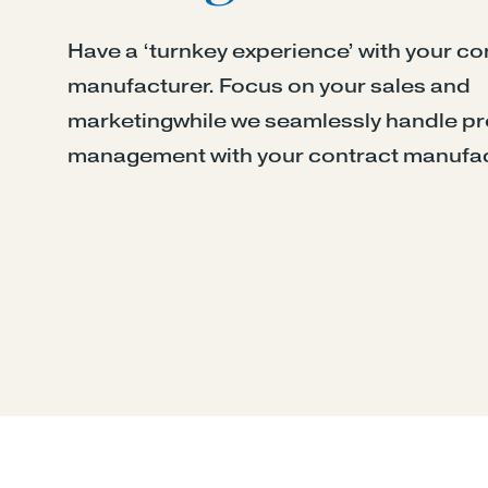
Have a ‘turnkey experience’ with your co
manufacturer. Focus on your sales and
marketingwhile we seamlessly handle p
management with your contract manufac