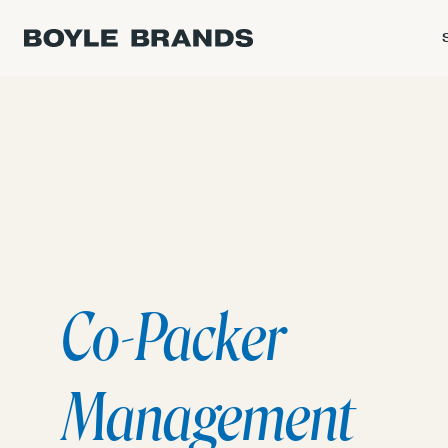
Co-Packer
Management