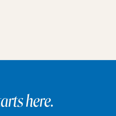
arts here.