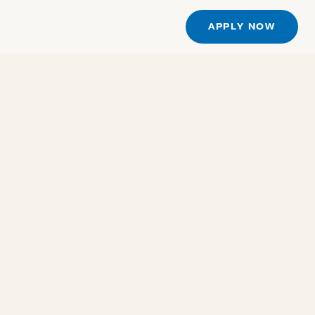
S
APPLY NOW