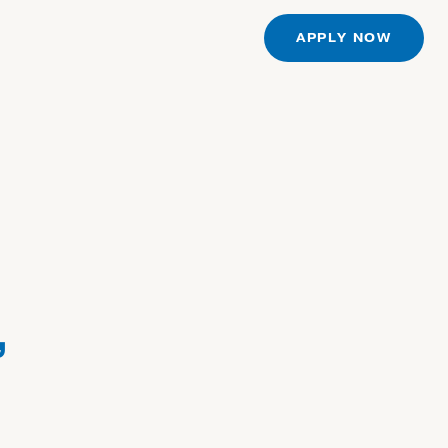
S
APPLY NOW
,