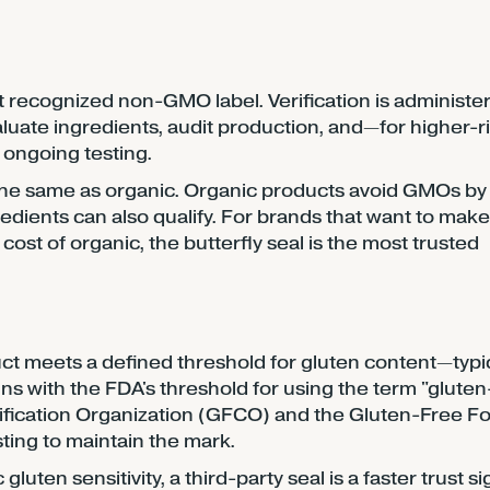
recognized non-GMO label. Verification is administe
uate ingredients, audit production, and—for higher-r
 ongoing testing.
 the same as organic. Organic products avoid GMOs by
edients can also qualify. For brands that want to make
ost of organic, the butterfly seal is the most trusted
uct meets a defined threshold for gluten content—typic
gns with the FDA's threshold for using the term "gluten
tification Organization (GFCO) and the Gluten-Free F
sting to maintain the mark.
uten sensitivity, a third-party seal is a faster trust si