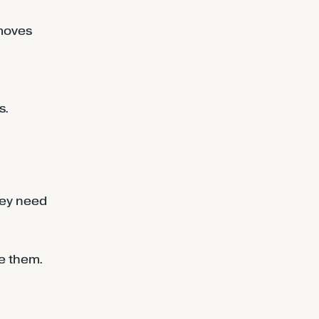
emoves
s.
hey need
se them.