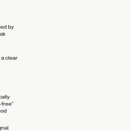
red by
isk
 a clear
ally
-free"
ood
gnal