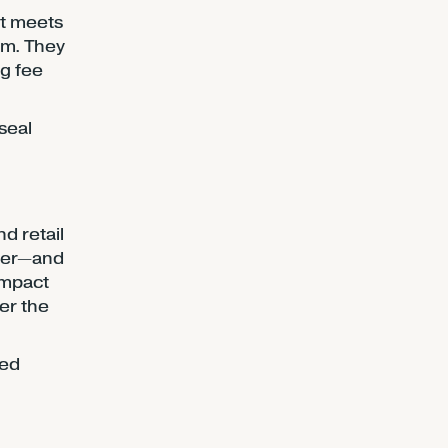
ct meets
em. They
ng fee
seal
d retail
her—and
impact
ter the
sed