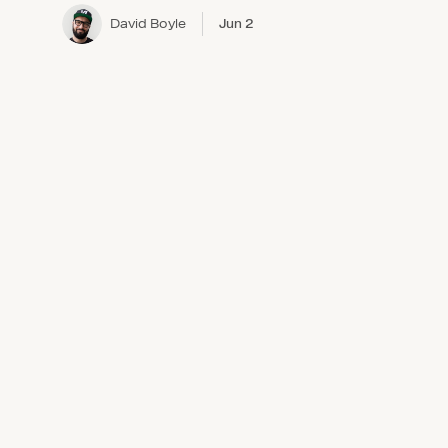
David Boyle
Jun 2