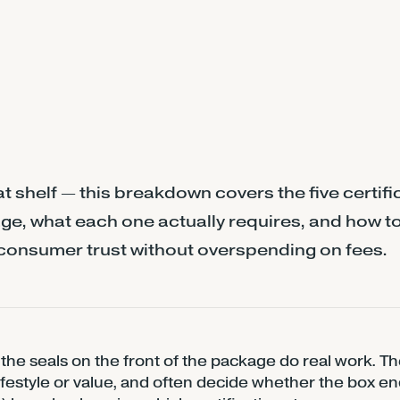
t shelf — this breakdown covers the five certifi
ge, what each one actually requires, and how t
consumer trust without overspending on fees.
the seals on the front of the package do real work. Th
 lifestyle or value, and often decide whether the box en