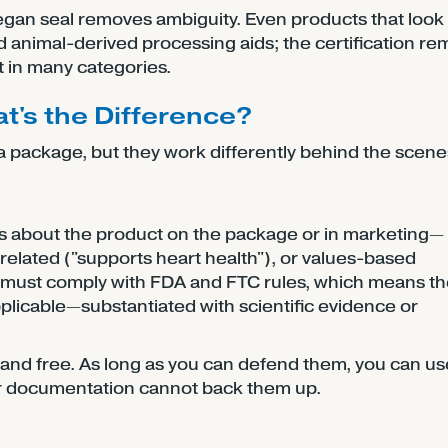
egan seal removes ambiguity. Even products that look
 animal-derived processing aids; the certification r
 in many categories.
at's the Difference?
n a package, but they work differently behind the scene
s about the product on the package or in marketing—
th-related ("supports heart health"), or values-based
ms must comply with FDA and FTC rules, which means t
licable—substantiated with scientific evidence or
 and free. As long as you can defend them, you can u
ier documentation cannot back them up.