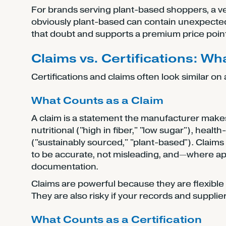
For brands serving plant-based shoppers, a v
obviously plant-based can contain unexpected
that doubt and supports a premium price point
Claims vs. Certifications: Wh
Certifications and claims often look similar o
What Counts as a Claim
A claim is a statement the manufacturer make
nutritional ("high in fiber," "low sugar"), heal
("sustainably sourced," "plant-based"). Clai
to be accurate, not misleading, and—where app
documentation.
Claims are powerful because they are flexible
They are also risky if your records and suppl
What Counts as a Certification