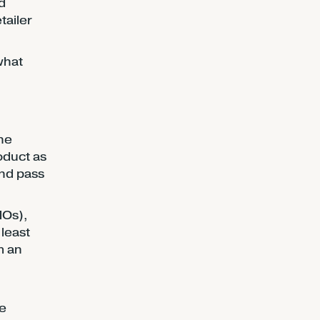
d
tailer
what
the
oduct as
and pass
MOs),
 least
m an
re