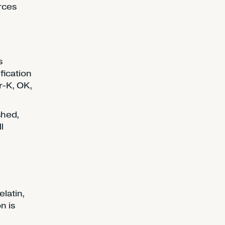
orces
s
fication
r-K, OK,
shed,
l
latin,
n is