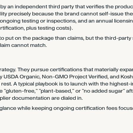
 by an independent third party that verifies the produ
bility precisely because the brand cannot self-issue th
 ongoing testing or inspections, and an annual licensi
fication, plus testing costs).
o put on the package than claims, but the third-party 
 claim cannot match.
tegy. They pursue certifications that materially expan
y USDA Organic, Non-GMO Project Verified, and Kos
est. A typical playbook is to launch with the highest-
like "gluten-free," "plant-based," or "no added sugar" af
plier documentation are dialed in.
st glance while keeping ongoing certification fees focu