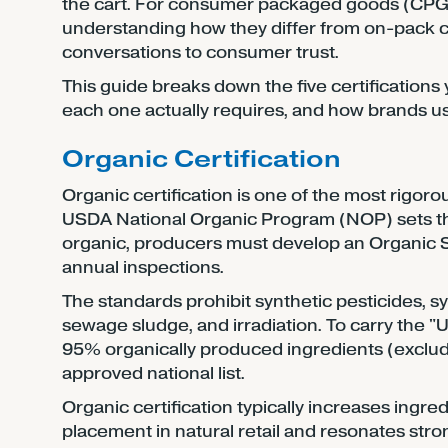
the cart. For consumer packaged goods (CPG)
understanding how they differ from on-pack c
conversations to consumer trust.
This guide breaks down the five certifications
each one actually requires, and how brands u
Organic Certification
Organic certification is one of the most rigoro
USDA National Organic Program (NOP) sets the 
organic, producers must develop an Organic 
annual inspections.
The standards prohibit synthetic pesticides, s
sewage sludge, and irradiation. To carry the "
95% organically produced ingredients (exclud
approved national list.
Organic certification typically increases ingre
placement in natural retail and resonates str