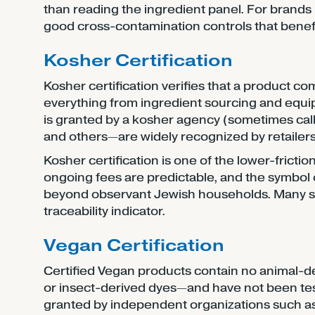
than reading the ingredient panel. For brands m
good cross-contamination controls that benefit
Kosher Certification
Kosher certification verifies that a product co
everything from ingredient sourcing and equip
is granted by a kosher agency (sometimes cal
and others—are widely recognized by retaile
Kosher certification is one of the lower-friction
ongoing fees are predictable, and the symbol
beyond observant Jewish households. Many sh
traceability indicator.
Vegan Certification
Certified Vegan products contain no animal-der
or insect-derived dyes—and have not been teste
granted by independent organizations such a