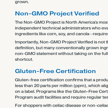
grown.
Non-GMO Project Verified
The Non-GMO Project is North America's most 
independent technical administrators who eval
ingredients like corn, soy, and canola—require
Importantly, Non-GMO Project Verified is not
definition, but many conventionally grown ingr
non-GMO statement without taking on the full c
shortcut.
Gluten-Free Certification
Gluten-free certification confirms that a prod
less than 20 parts per million (ppm), which ali
on a label. Programs like the Gluten-Free Cer
Program audit facilities and require regular te
For shoppers with celiac disease or non-celiac gl