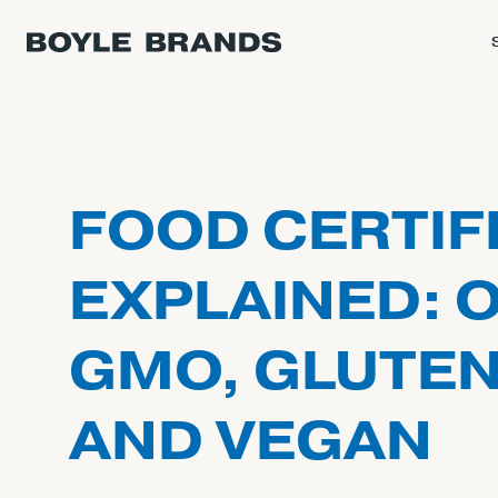
FOOD CERTIF
EXPLAINED: 
GMO, GLUTEN
AND VEGAN