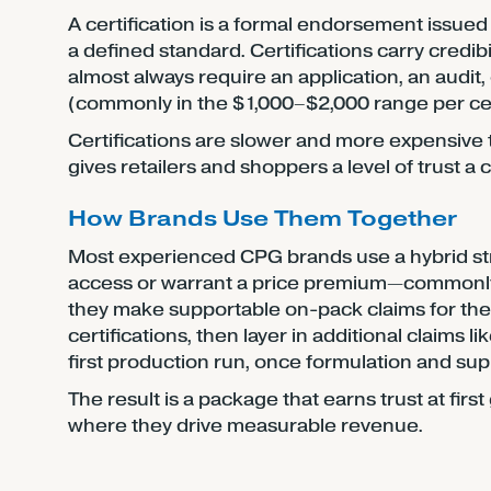
A certification is a formal endorsement issued
a defined standard. Certifications carry credi
almost always require an application, an audit,
(commonly in the $1,000–$2,000 range per certi
Certifications are slower and more expensive t
gives retailers and shoppers a level of trust a
How Brands Use Them Together
Most experienced CPG brands use a hybrid stra
access or warrant a price premium—commonl
they make supportable on-pack claims for the r
certifications, then layer in additional claims 
first production run, once formulation and sup
The result is a package that earns trust at fir
where they drive measurable revenue.