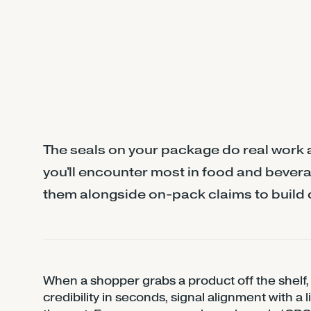
The seals on your package do real work a
you'll encounter most in food and bevera
them alongside on-pack claims to build 
When a shopper grabs a product off the shelf, 
credibility in seconds, signal alignment with a