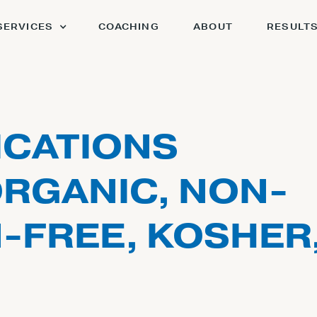
SERVICES
COACHING
ABOUT
RESULT
ICATIONS
ORGANIC, NON-
-FREE, KOSHER