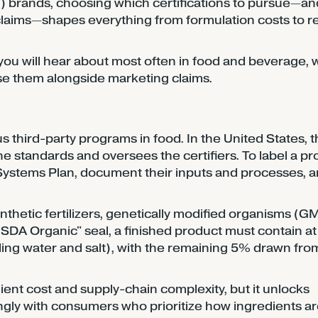
 brands, choosing which certifications to pursue—an
laims—shapes everything from formulation costs to re
 you will hear about most often in food and beverage, 
se them alongside marketing claims.
us third-party programs in food. In the United States, 
standards and oversees the certifiers. To label a pr
Systems Plan, document their inputs and processes, 
ynthetic fertilizers, genetically modified organisms (G
USDA Organic" seal, a finished product must contain at
ing water and salt), with the remaining 5% drawn fro
dient cost and supply-chain complexity, but it unlocks
ongly with consumers who prioritize how ingredients a