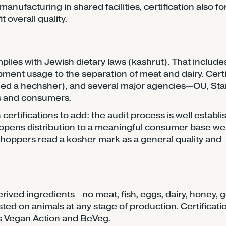
anufacturing in shared facilities, certification also f
 overall quality.
mplies with Jewish dietary laws (kashrut). That include
ment usage to the separation of meat and dairy. Certi
led a hechsher), and several major agencies—OU, Sta
rs and consumers.
 certifications to add: the audit process is well establi
 opens distribution to a meaningful consumer base wel
oppers read a kosher mark as a general quality and
ived ingredients—no meat, fish, eggs, dairy, honey, ge
d on animals at any stage of production. Certificatio
s Vegan Action and BeVeg.