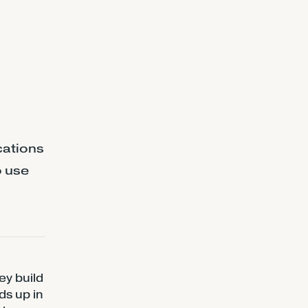
cations
o use
ey build
ds up in